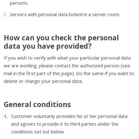
persons.
Servers with personal data locked in a server room.
How can you check the personal
data you have provided?
If you wish to verify with what your particular personal data
we are working, please contact the authorized person (see
mail in the first part of this page). Do the same if you want to
delete or change your personal data.
General conditions
Customer voluntarily provides his or her personal data
and agrees to provide it to third parties under the
conditions set out below.