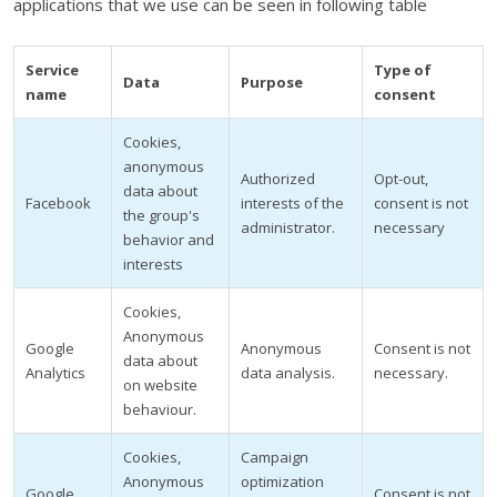
applications that we use can be seen in following table
Service
Type of
Data
Purpose
name
consent
Cookies,
anonymous
Authorized
Opt-out,
data about
Facebook
interests of the
consent is not
the group's
administrator.
necessary
behavior and
interests
Cookies,
Anonymous
Google
Anonymous
Consent is not
data about
Analytics
data analysis.
necessary.
on website
behaviour.
Cookies,
Campaign
Anonymous
optimization
Google
Consent is not