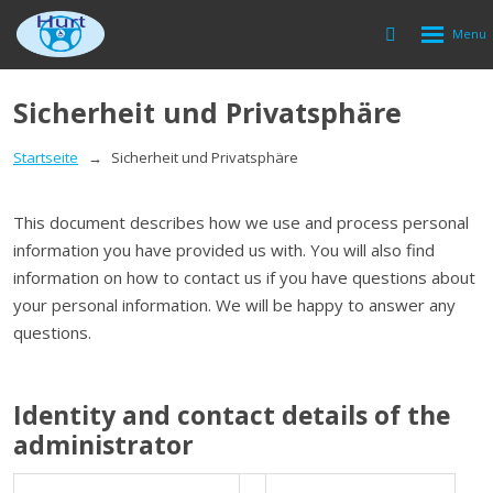
Rozbalen
Vyhledávání
menu
Sicherheit und Privatsphäre
Startseite
Sicherheit und Privatsphäre
This document describes how we use and process personal
information you have provided us with. You will also find
information on how to contact us if you have questions about
your personal information. We will be happy to answer any
questions.
Identity and contact details of the
administrator