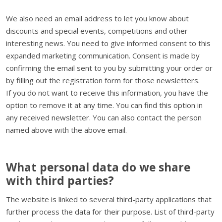
We also need an email address to let you know about
discounts and special events, competitions and other
interesting news. You need to give informed consent to this
expanded marketing communication. Consent is made by
confirming the email sent to you by submitting your order or
by filling out the registration form for those newsletters.
If you do not want to receive this information, you have the
option to remove it at any time. You can find this option in
any received newsletter. You can also contact the person
named above with the above email.
What personal data do we share
with third parties?
The website is linked to several third-party applications that
further process the data for their purpose. List of third-party