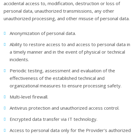
accidental access to, modification, destruction or loss of
personal data, unauthorized transmissions, any other
unauthorized processing, and other misuse of personal data.
Anonymization of personal data.
Ability to restore access to and access to personal data in
a timely manner and in the event of physical or technical
incidents.
Periodic testing, assessment and evaluation of the
effectiveness of the established technical and
organizational measures to ensure processing safety.
Multi-level firewall.
Antivirus protection and unauthorized access control.
Encrypted data transfer via IT technology.
Access to personal data only for the Provider's authorized