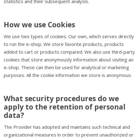
statistics and their subsequent analysis.
How we use Cookies
We use two types of cookies. Our own, which serves directly
to run the e-shop. We store favorite products, products
added to cart or products compared. We also use third-party
cookies that store anonymously information about visiting an
e-shop. These can then be used for analytical or marketing
purposes. All the cookie information we store is anonymous.
What security procedures do we
apply to the retention of personal
data?
The Provider has adopted and maintains such technical and
organizational measures in order to prevent unauthorized or