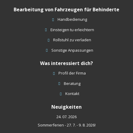
Bearbeitung von Fahrzeugen für Behinderte
Handbedienung
Einsteigen tu erleichtern
Rollstuhl zu verladen
Sonstige Anpassungen
Was interessiert dich?
Profil der Firma
Beratung
Kontakt
Neuigkeiten
24. 07. 2026
Sommerferien - 27. 7. - 9. 8. 2026!