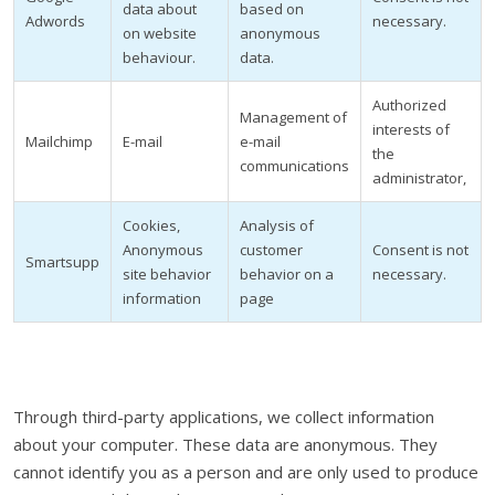
data about
based on
Adwords
necessary.
on website
anonymous
behaviour.
data.
Authorized
Management of
interests of
Mailchimp
E-mail
e-mail
the
communications
administrator,
Cookies,
Analysis of
Anonymous
customer
Consent is not
Smartsupp
site behavior
behavior on a
necessary.
information
page
Through third-party applications, we collect information
about your computer. These data are anonymous. They
cannot identify you as a person and are only used to produce