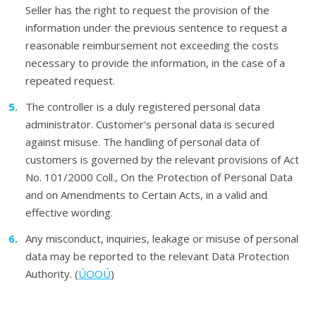
Seller has the right to request the provision of the
information under the previous sentence to request a
reasonable reimbursement not exceeding the costs
necessary to provide the information, in the case of a
repeated request.
The controller is a duly registered personal data
administrator. Customer's personal data is secured
against misuse. The handling of personal data of
customers is governed by the relevant provisions of Act
No. 101/2000 Coll., On the Protection of Personal Data
and on Amendments to Certain Acts, in a valid and
effective wording.
Any misconduct, inquiries, leakage or misuse of personal
data may be reported to the relevant Data Protection
Authority. (
ÚOOÚ
)