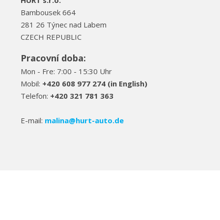
HURT s.r.o.
Bambousek 664
281 26 Týnec nad Labem
CZECH REPUBLIC
Pracovní doba:
Mon - Fre: 7:00 - 15:30 Uhr
Mobil:
+420 608 977 274 (in English)
Telefon:
+420 321 781 363
E-mail:
malina@hurt-auto.de