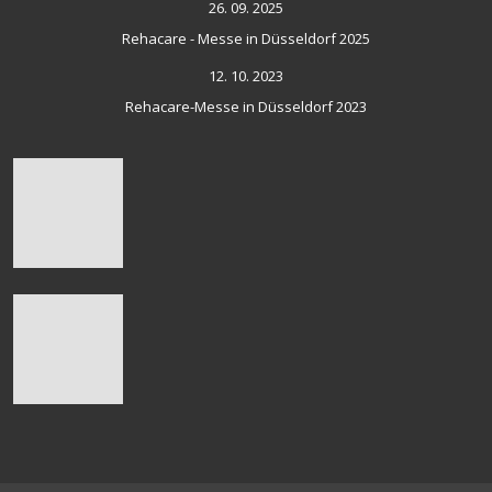
26. 09. 2025
Rehacare - Messe in Düsseldorf 2025
12. 10. 2023
Rehacare-Messe in Düsseldorf 2023