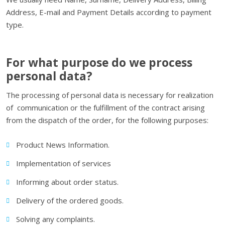
Address, E-mail and Payment Details according to payment
type.
For what purpose do we process
personal data?
The processing of personal data is necessary for realization
of communication or the fulfillment of the contract arising
from the dispatch of the order, for the following purposes:
Product News Information.
Implementation of services
Informing about order status.
Delivery of the ordered goods.
Solving any complaints.