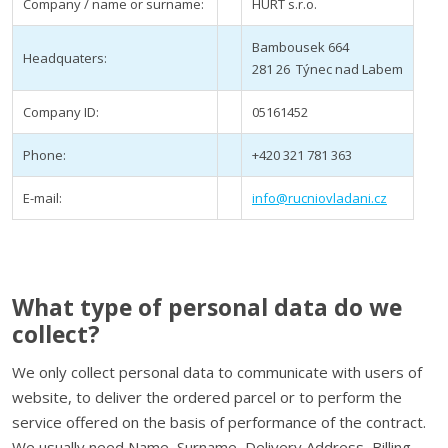
Company / name or surname:
HURT s.r.o.
Bambousek 664
Headquaters:
281 26 Týnec nad Labem
Company ID:
05161452
Phone:
+420 321 781 363
E-mail:
info@rucniovladani.cz
What type of personal data do we
collect?
We only collect personal data to communicate with users of
website, to deliver the ordered parcel or to perform the
service offered on the basis of performance of the contract.
We usually need Name, Surname, Delivery Address, Billing