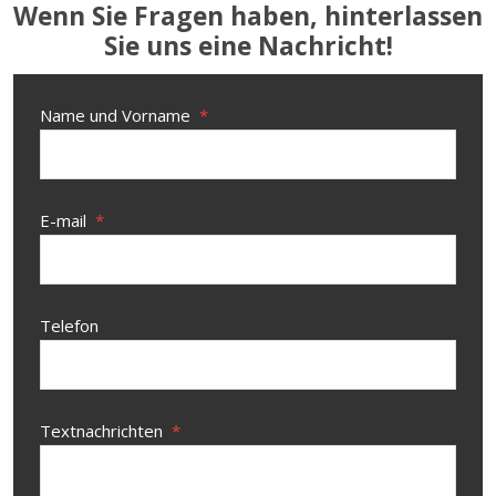
Wenn Sie Fragen haben, hinterlassen
Sie uns eine Nachricht!
Name und Vorname
*
E-mail
*
Telefon
Textnachrichten
*