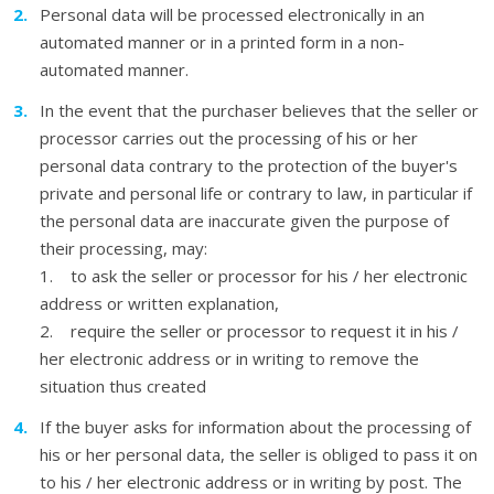
Personal data will be processed electronically in an
automated manner or in a printed form in a non-
automated manner.
In the event that the purchaser believes that the seller or
processor carries out the processing of his or her
personal data contrary to the protection of the buyer's
private and personal life or contrary to law, in particular if
the personal data are inaccurate given the purpose of
their processing, may:
1. to ask the seller or processor for his / her electronic
address or written explanation,
2. require the seller or processor to request it in his /
her electronic address or in writing to remove the
situation thus created
If the buyer asks for information about the processing of
his or her personal data, the seller is obliged to pass it on
to his / her electronic address or in writing by post. The